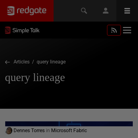
Articles
/ query lineage
query lineage
Dennes Torres
in
Microsoft Fabric