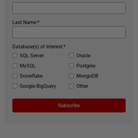
Last Name:
*
Database(s) of Interest:
*
SQL Server
Oracle
MySQL
Postgres
Snowflake
MongoDB
Google BigQuery
Other
Subscribe