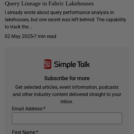
Query Lineage in Fabric Lakehouses
I already wrote about query performance analysis in
lakehouses, but one secret was left behind: The capability
to track the...
02 May 2025
7 min read
Subscribe for more
Get selected articles, event information, podcasts
and other industry content delivered straight to your
inbox.
Email Address:
*
First Name:
*