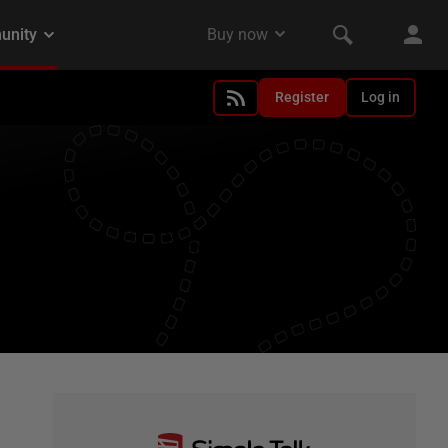
Register
Log in