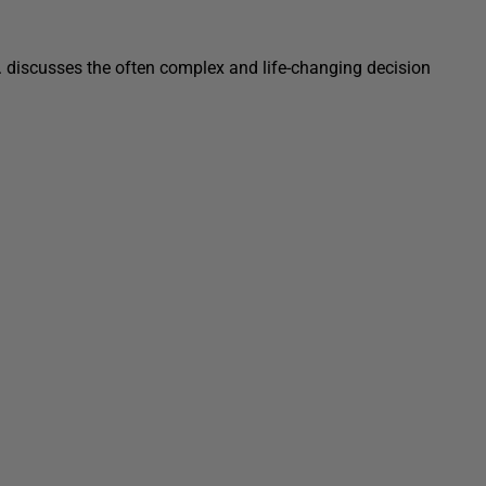
c. discusses the often complex and life-changing decision