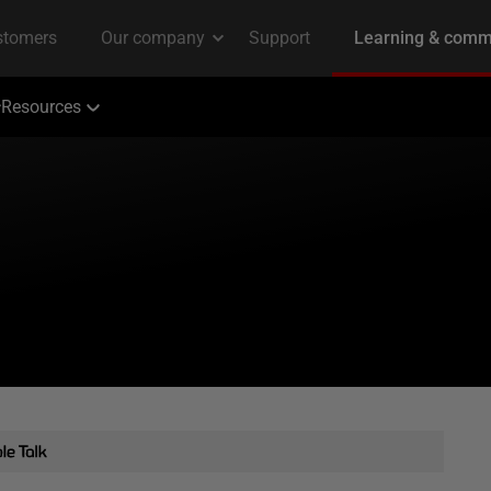
Resources