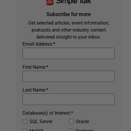
Subscribe for more
Get selected articles, event information,
podcasts and other industry content
delivered straight to your inbox.
Email Address:
*
First Name:
*
Last Name:
*
Database(s) of Interest:
*
SQL Server
Oracle