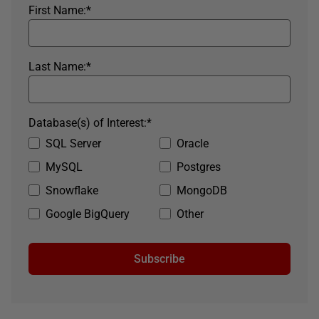
First Name:
*
Last Name:
*
Database(s) of Interest:
*
SQL Server
Oracle
MySQL
Postgres
Snowflake
MongoDB
Google BigQuery
Other
Subscribe