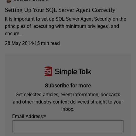
Setting Up Your SQL Server Agent Correctly
It is important to set up SQL Server Agent Security on the
principles of 'executing with minimum privileges', and
ensure...
28 May 2014
15 min read
Subscribe for more
Get selected articles, event information, podcasts
and other industry content delivered straight to your
inbox.
Email Address:
*