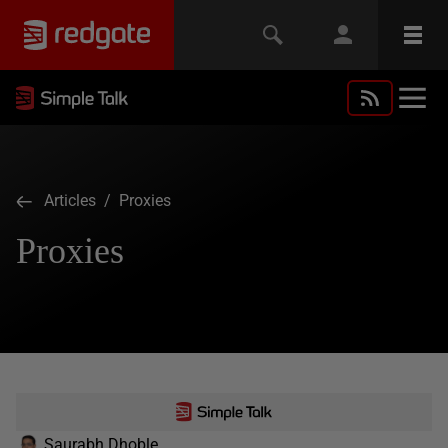
Articles
/ Proxies
Proxies
Saurabh Dhoble