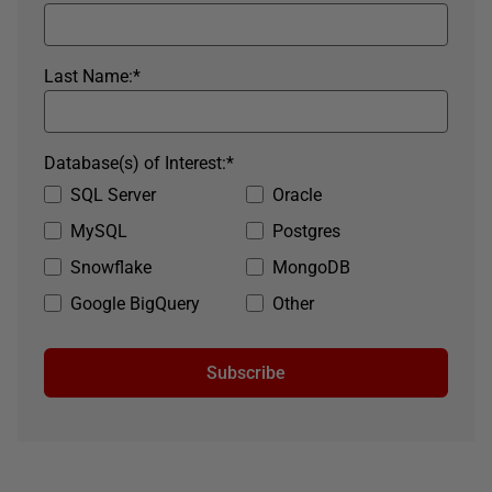
Last Name:
*
Database(s) of Interest:
*
SQL Server
Oracle
MySQL
Postgres
Snowflake
MongoDB
Google BigQuery
Other
Subscribe