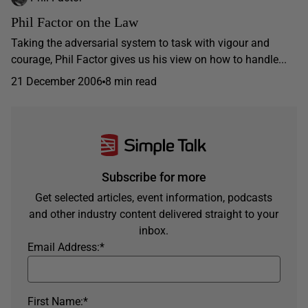
Phil Factor on the Law
Taking the adversarial system to task with vigour and
courage, Phil Factor gives us his view on how to handle...
21 December 2006
8 min read
Subscribe for more
Get selected articles, event information, podcasts
and other industry content delivered straight to your
inbox.
Email Address:
*
First Name:
*