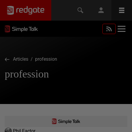
Articles
/ profession
profession
Phil Factor