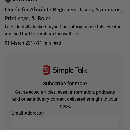
Oracle for Absolute Beginners: Users, Synonyms,
Privileges, & Roles
I accidentally locked myself out of my house this evening,
and so I had to climb up the wall like...
01 March 2017
11 min read
Subscribe for more
Get selected articles, event information, podcasts
and other industry content delivered straight to your
inbox.
Email Address:
*