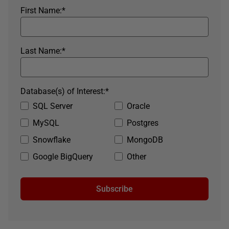
First Name:
*
Last Name:
*
Database(s) of Interest:
*
SQL Server
Oracle
MySQL
Postgres
Snowflake
MongoDB
Google BigQuery
Other
Subscribe