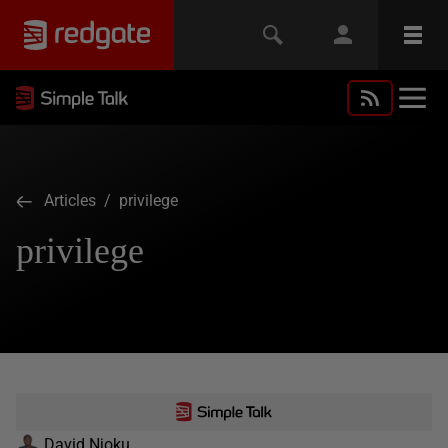
Articles
/ privilege
privilege
David Njoku