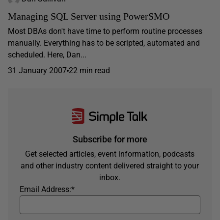
Managing SQL Server using PowerSMO
Most DBAs don't have time to perform routine processes
manually. Everything has to be scripted, automated and
scheduled. Here, Dan...
31 January 2007
22 min read
Subscribe for more
Get selected articles, event information, podcasts
and other industry content delivered straight to your
inbox.
Email Address:
*