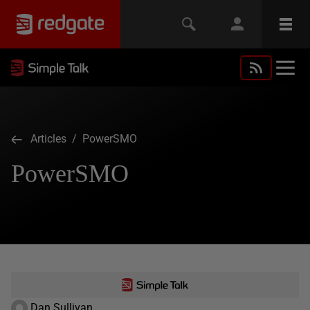
Articles
/ PowerSMO
PowerSMO
Dan Sullivan