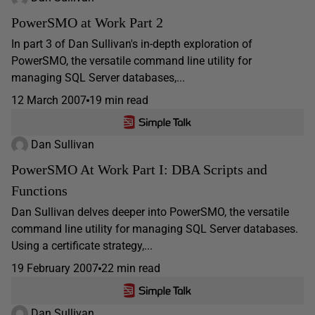
PowerSMO at Work Part 2
In part 3 of Dan Sullivan's in-depth exploration of
PowerSMO, the versatile command line utility for
managing SQL Server databases,...
12 March 2007
19 min read
Dan Sullivan
PowerSMO At Work Part I: DBA Scripts and
Functions
Dan Sullivan delves deeper into PowerSMO, the versatile
command line utility for managing SQL Server databases.
Using a certificate strategy,...
19 February 2007
22 min read
Dan Sullivan