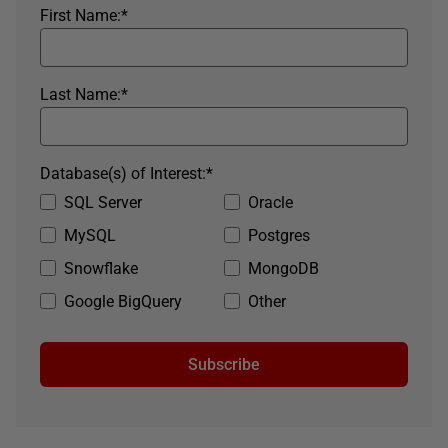
First Name:
*
Last Name:
*
Database(s) of Interest:
*
SQL Server
Oracle
MySQL
Postgres
Snowflake
MongoDB
Google BigQuery
Other
Subscribe