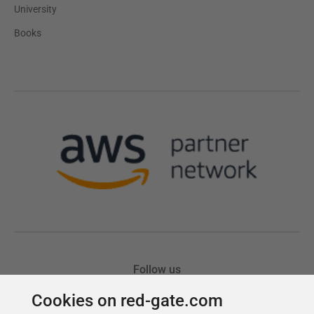
Cookies on red-gate.com