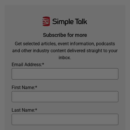
Subscribe for more
Get selected articles, event information, podcasts
and other industry content delivered straight to your
inbox.
Email Address:
*
First Name:
*
Last Name:
*