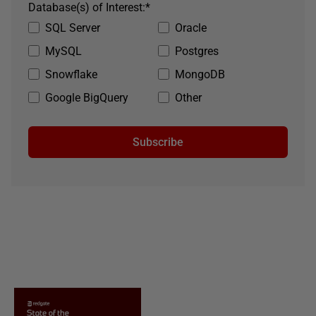
Database(s) of Interest:
*
SQL Server
Oracle
MySQL
Postgres
Snowflake
MongoDB
Google BigQuery
Other
Subscribe