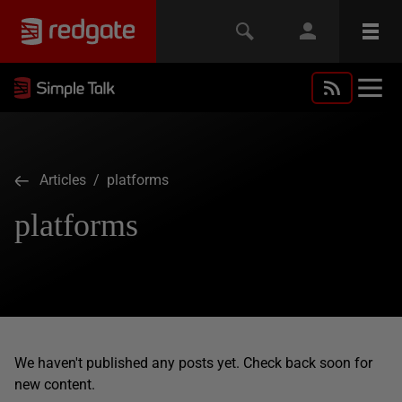
Articles
/ platforms
platforms
We haven't published any posts yet. Check back soon for
new content.