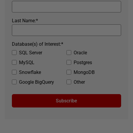
Last Name:
*
Database(s) of Interest:
*
SQL Server
Oracle
MySQL
Postgres
Snowflake
MongoDB
Google BigQuery
Other
Subscribe