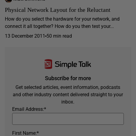
Physical Network Layout for the Reluctant
How do you select the hardware for your network, and
connect it all together? How do you then test your...
13 December 2011
50 min read
Subscribe for more
Get selected articles, event information, podcasts
and other industry content delivered straight to your
inbox.
Email Address:
*
First Name:
*