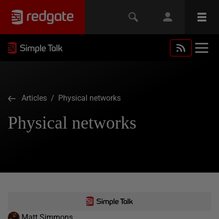
Articles
/ Physical networks
Physical networks
Matt Simmons