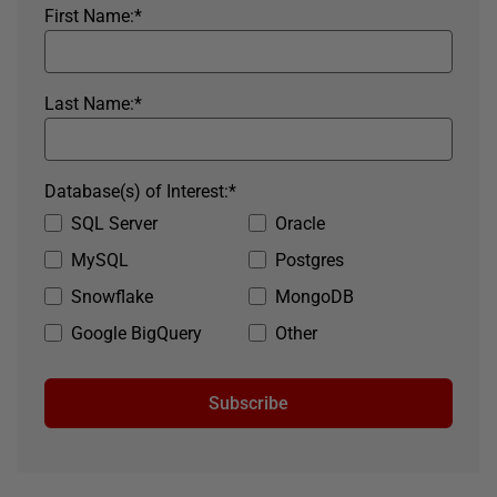
First Name:
*
Last Name:
*
Database(s) of Interest:
*
SQL Server
Oracle
MySQL
Postgres
Snowflake
MongoDB
Google BigQuery
Other
Subscribe