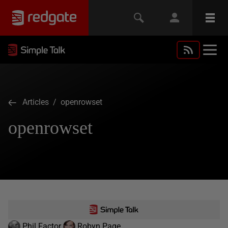
Articles
/ openrowset
openrowset
Phil Factor
Robyn Page