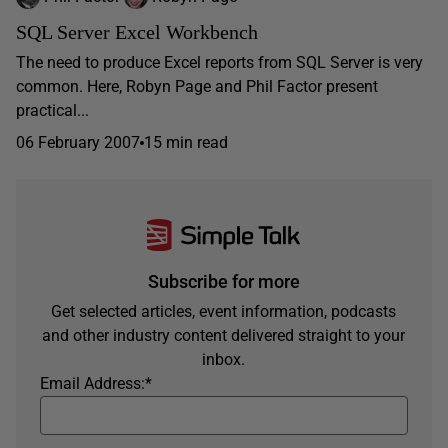
SQL Server Excel Workbench
The need to produce Excel reports from SQL Server is very
common. Here, Robyn Page and Phil Factor present
practical...
06 February 2007
15 min read
Subscribe for more
Get selected articles, event information, podcasts
and other industry content delivered straight to your
inbox.
Email Address:
*