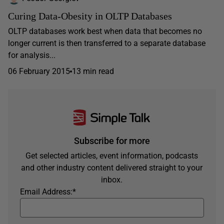
Curing Data-Obesity in OLTP Databases
OLTP databases work best when data that becomes no
longer current is then transferred to a separate database
for analysis...
06 February 2015
13 min read
Subscribe for more
Get selected articles, event information, podcasts
and other industry content delivered straight to your
inbox.
Email Address:
*