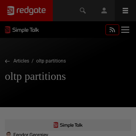
Articles
/ oltp partitions
oltp partitions
Feodor Georgiev