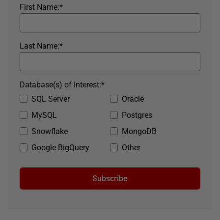
First Name:
*
Last Name:
*
Database(s) of Interest:
*
SQL Server
Oracle
MySQL
Postgres
Snowflake
MongoDB
Google BigQuery
Other
Subscribe