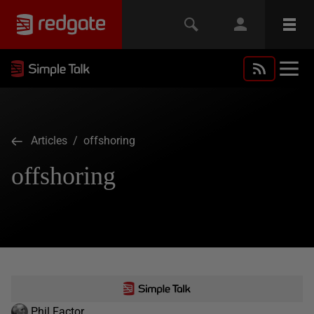
Articles
/ offshoring
offshoring
Phil Factor