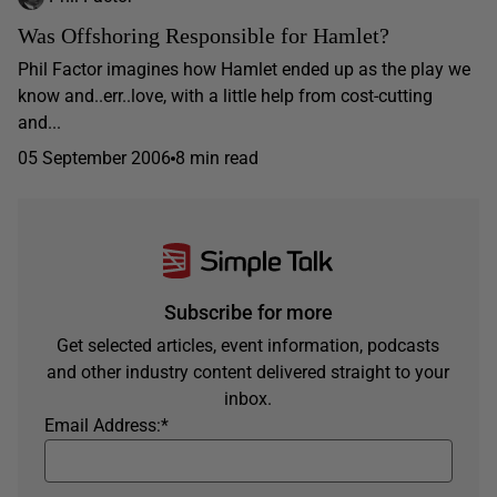
Was Offshoring Responsible for Hamlet?
Phil Factor imagines how Hamlet ended up as the play we
know and..err..love, with a little help from cost-cutting
and...
05 September 2006
8 min read
Subscribe for more
Get selected articles, event information, podcasts
and other industry content delivered straight to your
inbox.
Email Address:
*