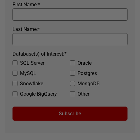
First Name:
*
Last Name:
*
Database(s) of Interest:
*
SQL Server
Oracle
MySQL
Postgres
Snowflake
MongoDB
Google BigQuery
Other
Subscribe