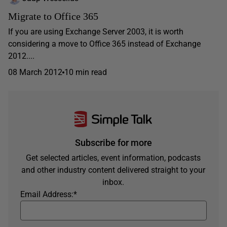
Migrate to Office 365
If you are using Exchange Server 2003, it is worth
considering a move to Office 365 instead of Exchange
2012....
08 March 2012
10 min read
Subscribe for more
Get selected articles, event information, podcasts
and other industry content delivered straight to your
inbox.
Email Address:
*