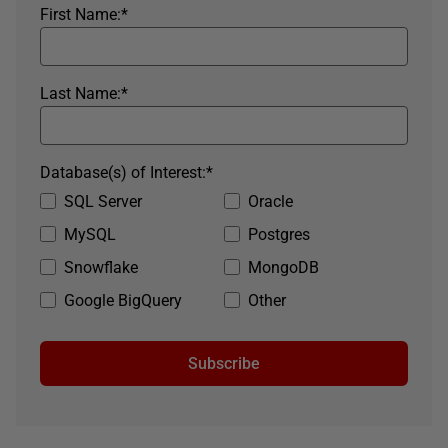
First Name:
*
Last Name:
*
Database(s) of Interest:
*
SQL Server
Oracle
MySQL
Postgres
Snowflake
MongoDB
Google BigQuery
Other
Subscribe