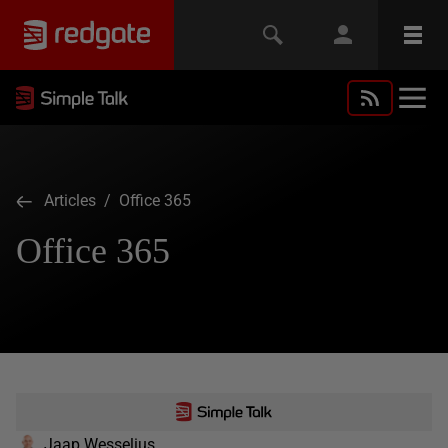
Articles
/ Office 365
Office 365
Jaap Wesselius