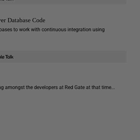
ver Database Code
abases to work with continuous integration using
ing amongst the developers at Red Gate at that time...