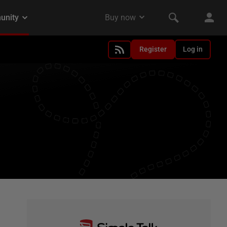
Register
Log in