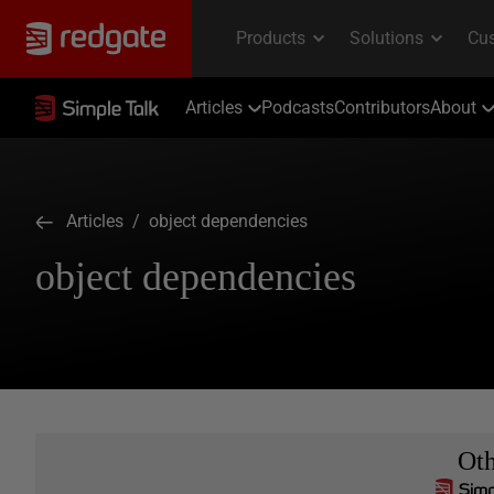
Articles
Podcasts
Contributors
About
Articles
/ object dependencies
object dependencies
Ot