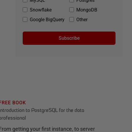
MySQL
Postgres
Snowflake
MongoDB
Google BigQuery
Other
Subscribe