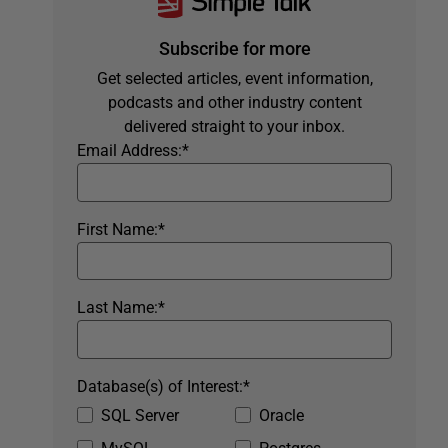
Subscribe for more
Get selected articles, event information,
podcasts and other industry content
delivered straight to your inbox.
Email Address:
*
First Name:
*
Last Name:
*
Database(s) of Interest:
*
SQL Server
Oracle