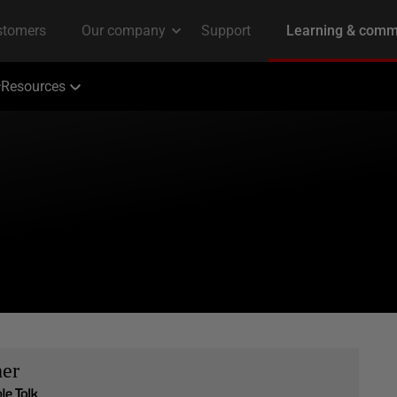
Resources
her