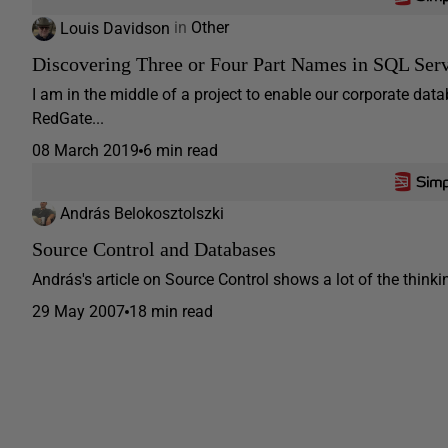
Louis Davidson
in
Other
Discovering Three or Four Part Names in SQL Ser
I am in the middle of a project to enable our corporate dat
RedGate...
08 March 2019
6 min read
András Belokosztolszki
Source Control and Databases
András's article on Source Control shows a lot of the think
29 May 2007
18 min read