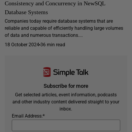
Consistency and Concurrency in NewSQL
Database Systems
Companies today require database systems that are
reliable and capable of efficiently handling large volumes
of data and numerous transactions....
18 October 2024
36 min read
Subscribe for more
Get selected articles, event information, podcasts
and other industry content delivered straight to your
inbox.
Email Address:
*