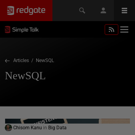
Articles
/ NewSQL
NewSQL
Chisom Kanu
in
Big Data