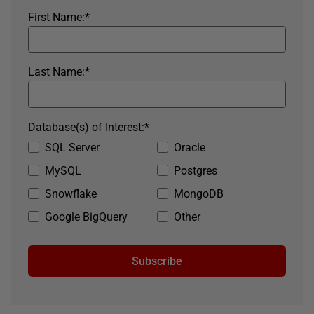
First Name:
*
Last Name:
*
Database(s) of Interest:
*
SQL Server
Oracle
MySQL
Postgres
Snowflake
MongoDB
Google BigQuery
Other
Subscribe