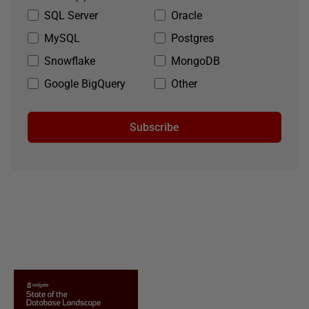
SQL Server
Oracle
MySQL
Postgres
Snowflake
MongoDB
Google BigQuery
Other
Subscribe