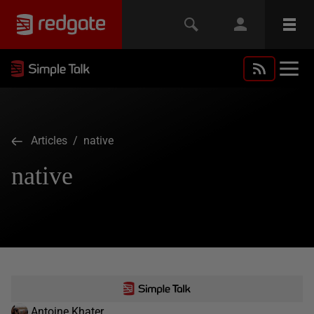
Articles
/ native
native
Antoine Khater