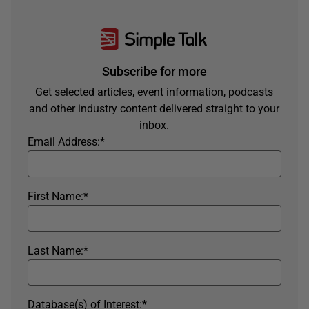
Subscribe for more
Get selected articles, event information, podcasts
and other industry content delivered straight to your
inbox.
Email Address:
*
First Name:
*
Last Name:
*
Database(s) of Interest:
*