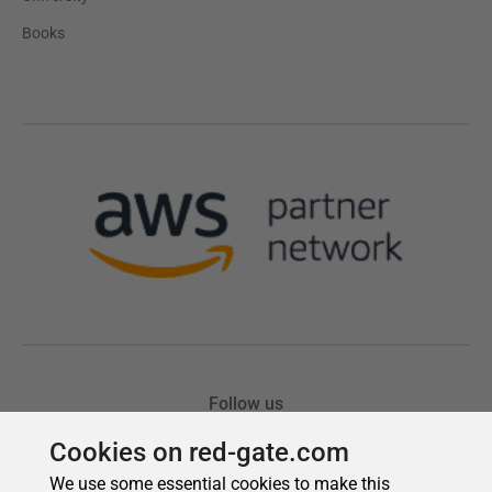
Cookies on red-gate.com
We use some essential cookies to make this