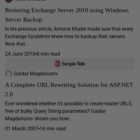
Restoring Exchange Server 2010 using Windows
Server Backup
In his previous article, Antoine Khater made sure that every
Exchange SysAdmin knew how to backup their servers.
Now that...
24 June 2010
8 min read
Gaidar Magdanurov
A Complete URL Rewriting Solution for ASP.NET
2.0
Ever wondered whether it's possible to create neater URLS,
free of bulky Query String parameters? Gaidar
Magdanurov shows you how...
01 March 2007
16 min read