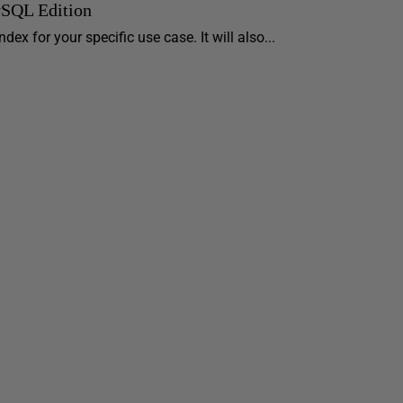
ySQL Edition
ex for your specific use case. It will also...