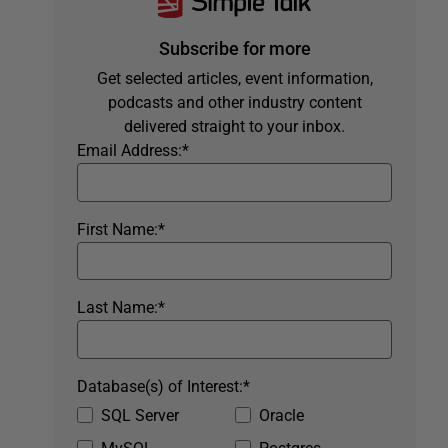
Subscribe for more
Get selected articles, event information,
podcasts and other industry content
delivered straight to your inbox.
Email Address:
*
First Name:
*
Last Name:
*
Database(s) of Interest:
*
SQL Server
Oracle