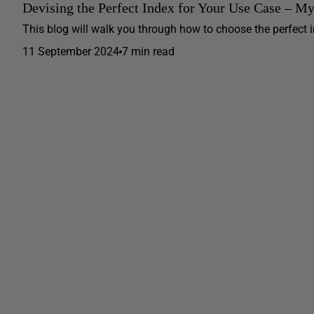
Devising the Perfect Index for Your Use Case – M
This blog will walk you through how to choose the perfect ind
11 September 2024
7 min read