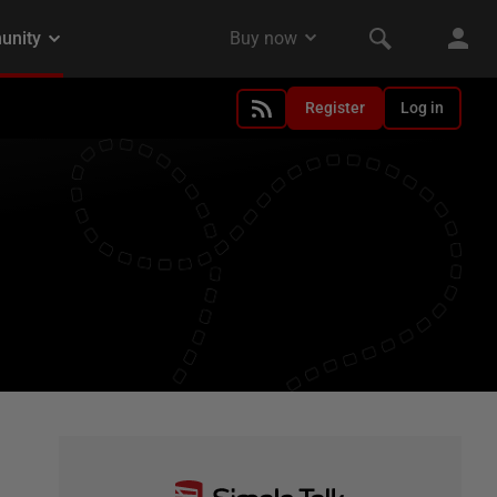
Register
Log in