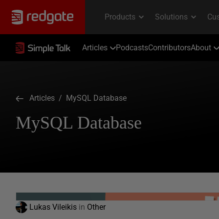
Articles
Podcasts
Contributors
About
Articles
/ MySQL Database
MySQL Database
Lukas Vileikis
in
Other