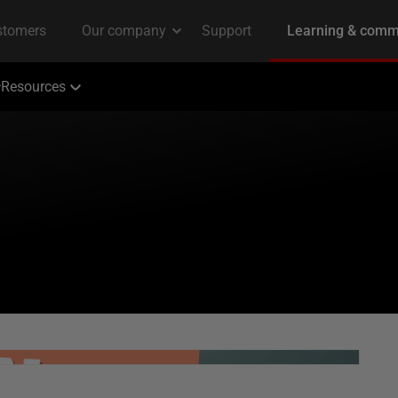
Resources