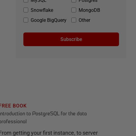
MySQL
Postgres
Snowflake
MongoDB
Google BigQuery
Other
Subscribe