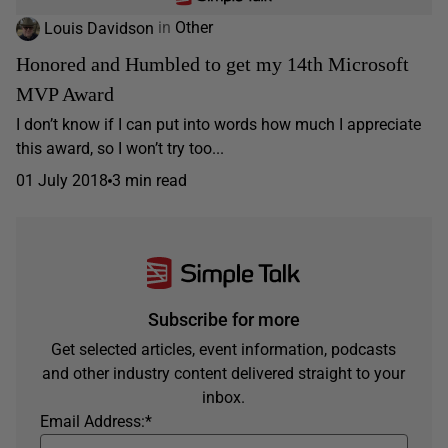
Louis Davidson
in
Other
Honored and Humbled to get my 14th Microsoft
MVP Award
I don’t know if I can put into words how much I appreciate
this award, so I won’t try too...
01 July 2018
3 min read
Subscribe for more
Get selected articles, event information, podcasts
and other industry content delivered straight to your
inbox.
Email Address:
*