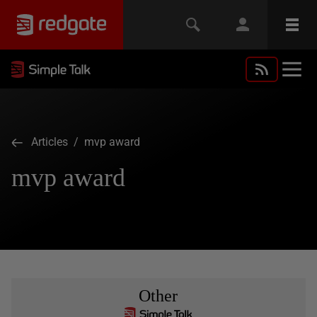
Articles
/ mvp award
mvp award
Other