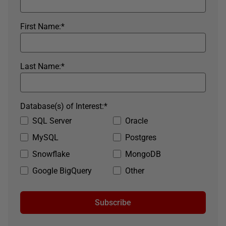
First Name:
*
Last Name:
*
Database(s) of Interest:
*
SQL Server
Oracle
MySQL
Postgres
Snowflake
MongoDB
Google BigQuery
Other
Subscribe