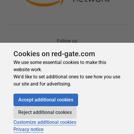
Cookies on red-gate.com
We use some essential cookies to make this
website work.
We'd like to set additional ones to see how you use
our site and for advertising.
Accept additional cookies
Reject additional cookies
Customize additional cookies
Privacy notice