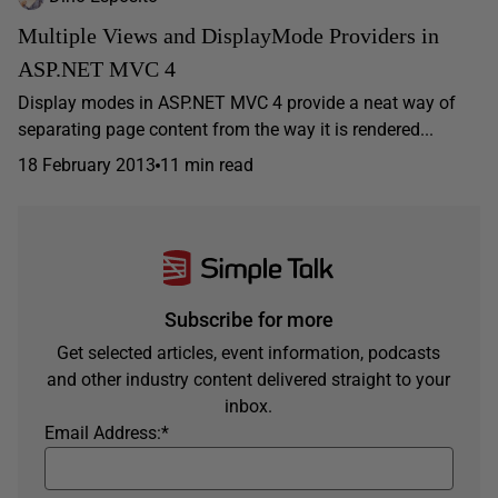
Multiple Views and DisplayMode Providers in
ASP.NET MVC 4
Display modes in ASP.NET MVC 4 provide a neat way of
separating page content from the way it is rendered...
18 February 2013
11 min read
Subscribe for more
Get selected articles, event information, podcasts
and other industry content delivered straight to your
inbox.
Email Address:
*