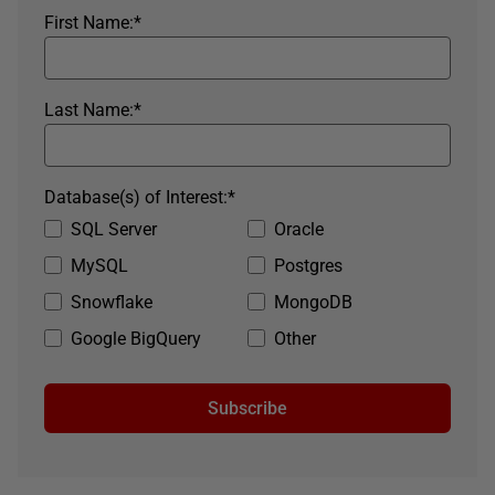
First Name:
*
Last Name:
*
Database(s) of Interest:
*
SQL Server
Oracle
MySQL
Postgres
Snowflake
MongoDB
Google BigQuery
Other
Subscribe