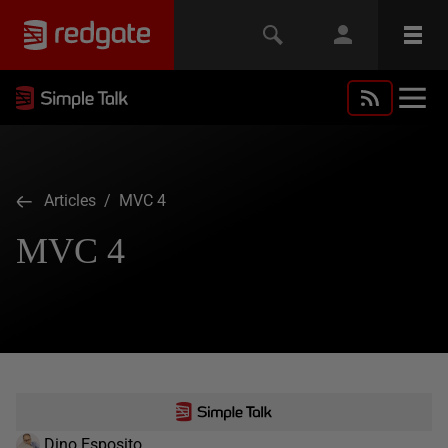
Articles
/ MVC 4
MVC 4
Dino Esposito