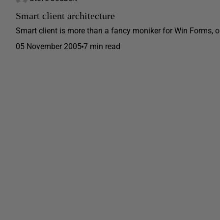
Smart client architecture
Smart client is more than a fancy moniker for Win Forms, or
05 November 2005
7 min read