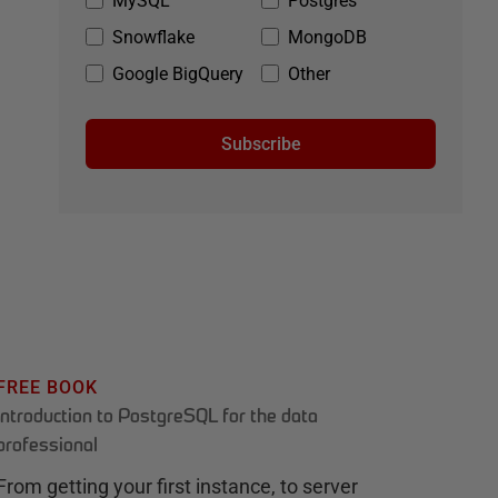
MySQL
Postgres
Snowflake
MongoDB
Google BigQuery
Other
Subscribe