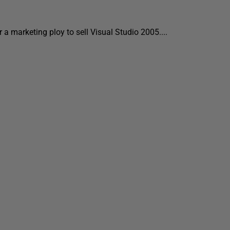
 a marketing ploy to sell Visual Studio 2005....