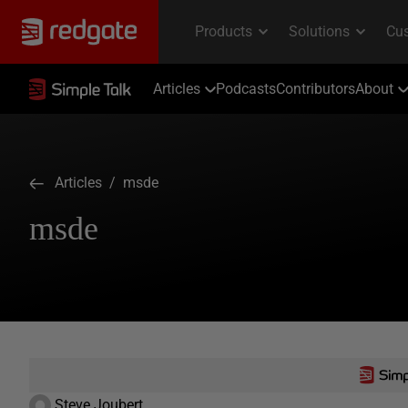
Articles
Podcasts
Contributors
About
Articles
/ msde
msde
Steve Joubert