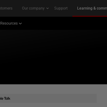
Resources