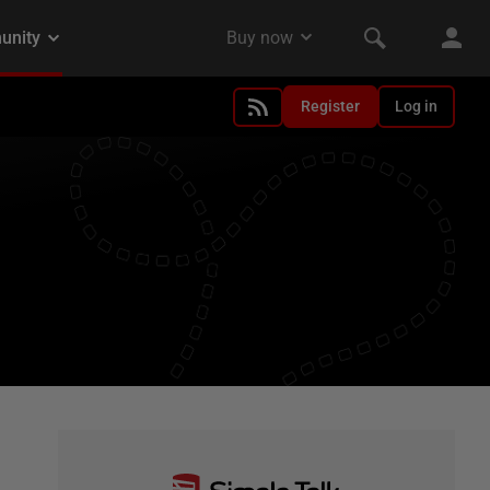
Register
Log in