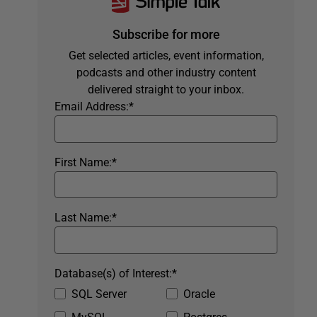
Subscribe for more
Get selected articles, event information,
podcasts and other industry content
delivered straight to your inbox.
Email Address:
*
First Name:
*
Last Name:
*
Database(s) of Interest:
*
SQL Server
Oracle