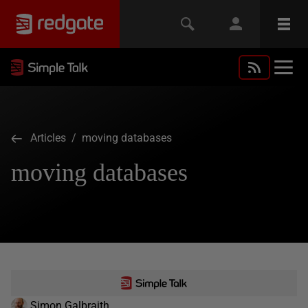
Articles
/ moving databases
moving databases
Simon Galbraith