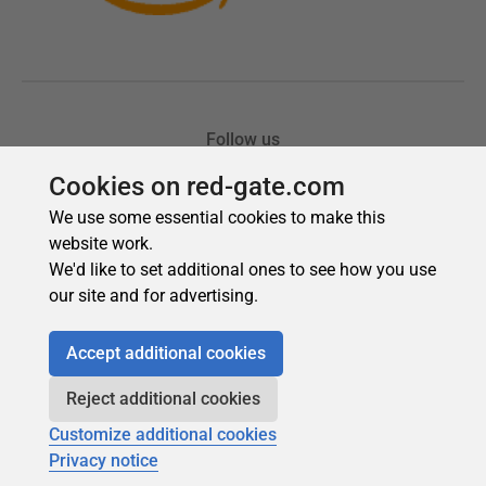
Cookies on red-gate.com
We use some essential cookies to make this
website work.
We'd like to set additional ones to see how you use
our site and for advertising.
Accept additional cookies
Reject additional cookies
Customize additional cookies
Privacy notice