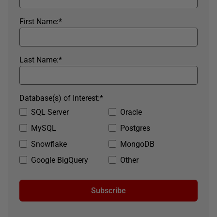
First Name:
*
Last Name:
*
Database(s) of Interest:
*
SQL Server
Oracle
MySQL
Postgres
Snowflake
MongoDB
Google BigQuery
Other
Subscribe