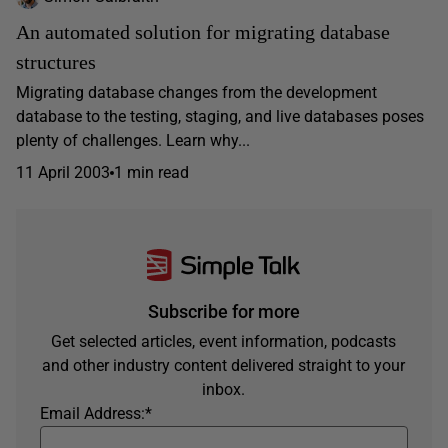
An automated solution for migrating database
structures
Migrating database changes from the development
database to the testing, staging, and live databases poses
plenty of challenges. Learn why...
11 April 2003
1 min read
Subscribe for more
Get selected articles, event information, podcasts
and other industry content delivered straight to your
inbox.
Email Address:
*