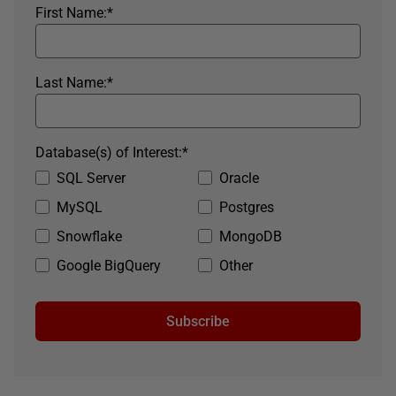
First Name:
*
Last Name:
*
Database(s) of Interest:
*
SQL Server
Oracle
MySQL
Postgres
Snowflake
MongoDB
Google BigQuery
Other
Subscribe