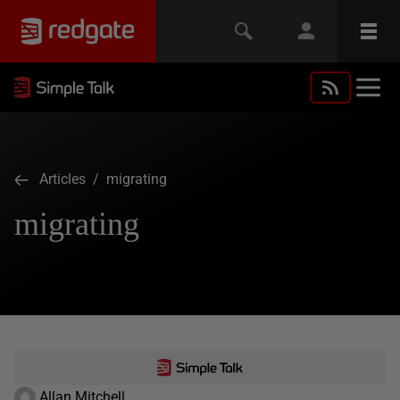
Articles
/ migrating
migrating
Allan Mitchell