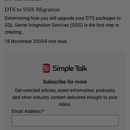
DTS to SSIS Migration
Determining how you will upgrade your DTS packages to
SQL Server Integration Services (SSIS) is the first step in
creating...
18 November 2005
9 min read
Subscribe for more
Get selected articles, event information, podcasts
and other industry content delivered straight to your
inbox.
Email Address:
*