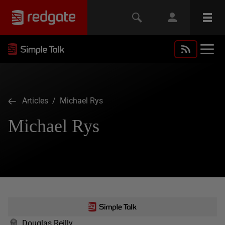
Articles
/ Michael Rys
Michael Rys
Douglas Reilly