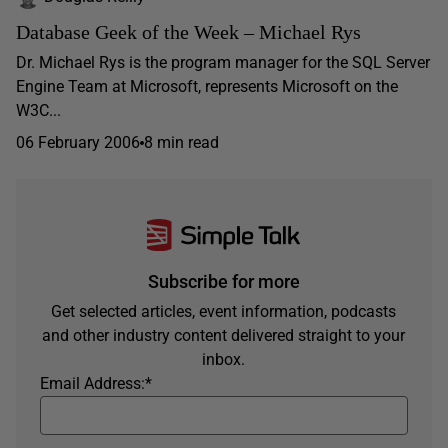
Database Geek of the Week – Michael Rys
Dr. Michael Rys is the program manager for the SQL Server
Engine Team at Microsoft, represents Microsoft on the
W3C...
06 February 2006
8 min read
Subscribe for more
Get selected articles, event information, podcasts
and other industry content delivered straight to your
inbox.
Email Address:
*