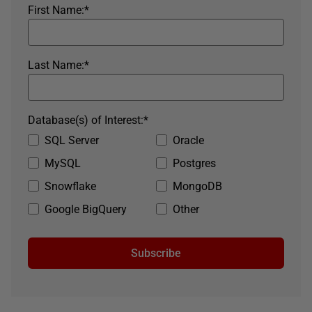
First Name:
*
Last Name:
*
Database(s) of Interest:
*
SQL Server
Oracle
MySQL
Postgres
Snowflake
MongoDB
Google BigQuery
Other
Subscribe