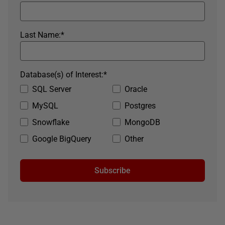
Last Name:
*
Database(s) of Interest:
*
SQL Server
Oracle
MySQL
Postgres
Snowflake
MongoDB
Google BigQuery
Other
Subscribe