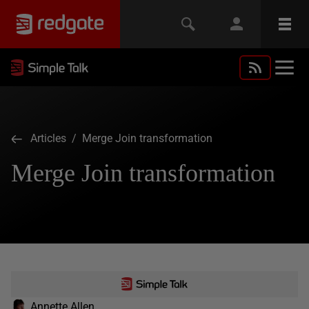
Articles
/ Merge Join transformation
Merge Join transformation
Annette Allen