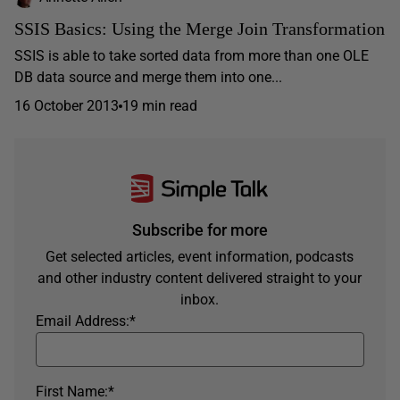
SSIS Basics: Using the Merge Join Transformation
SSIS is able to take sorted data from more than one OLE
DB data source and merge them into one...
16 October 2013
19 min read
Subscribe for more
Get selected articles, event information, podcasts
and other industry content delivered straight to your
inbox.
Email Address:
*
First Name:
*