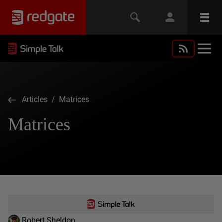
Articles
/ Matrices
Matrices
Robert Sheldon