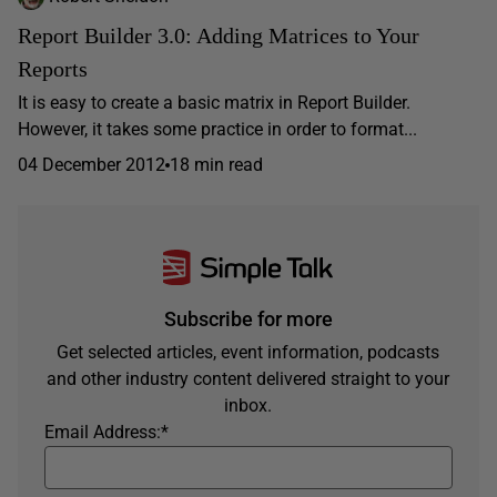
Report Builder 3.0: Adding Matrices to Your
Reports
It is easy to create a basic matrix in Report Builder.
However, it takes some practice in order to format...
04 December 2012
18 min read
Subscribe for more
Get selected articles, event information, podcasts
and other industry content delivered straight to your
inbox.
Email Address:
*