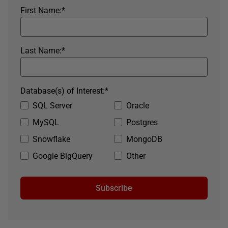
First Name:
*
Last Name:
*
Database(s) of Interest:
*
SQL Server
Oracle
MySQL
Postgres
Snowflake
MongoDB
Google BigQuery
Other
Subscribe