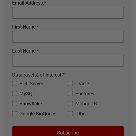
Email Address:
*
First Name:
*
Last Name:
*
Database(s) of Interest:
*
SQL Server
Oracle
MySQL
Postgres
Snowflake
MongoDB
Google BigQuery
Other
Subscribe