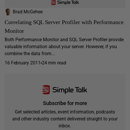
Brad McGehee
Correlating SQL Server Profiler with Performance
Monitor
Both Performance Monitor and SQL Server Profiler provide
valuable information about your server. However, if you
combine the data from...
16 February 2011
24 min read
Subscribe for more
Get selected articles, event information, podcasts
and other industry content delivered straight to your
inbox.