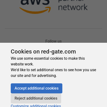
Cookies on red-gate.com
We use some essential cookies to make this
website work.
We'd like to set additional ones to see how you use
our site and for advertising.
Accept additional cookies
Reject additional cookies
Customize additional cookies