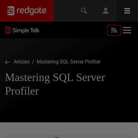
Articles
/ Mastering SQL Server Profiler
Mastering SQL Server
Profiler