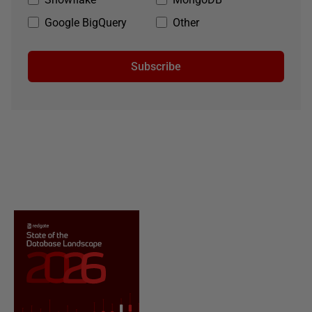
Google BigQuery
Other
Subscribe