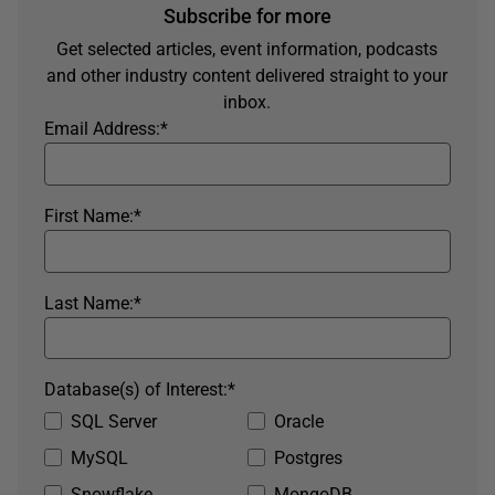
Subscribe for more
Get selected articles, event information, podcasts
and other industry content delivered straight to your
inbox.
Email Address:
*
First Name:
*
Last Name:
*
Database(s) of Interest:
*
SQL Server
Oracle
MySQL
Postgres
Snowflake
MongoDB