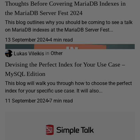
Thoughts Before Covering MariaDB Indexes in
the MariaDB Server Fest 2024
This blog outlines why you should be coming to see a talk
on MariaDB indexes at the MariaDB Server Fest...
13 September 2024
4 min read
Lukas Vileikis
in
Other
Devising the Perfect Index for Your Use Case –
MySQL Edition
This blog will walk you through how to choose the perfect
index for your specific use case. It will also...
11 September 2024
7 min read