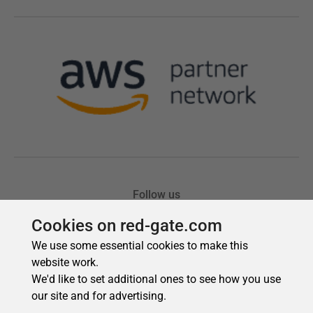
Cookies on red-gate.com
We use some essential cookies to make this
website work.
We'd like to set additional ones to see how you use
our site and for advertising.