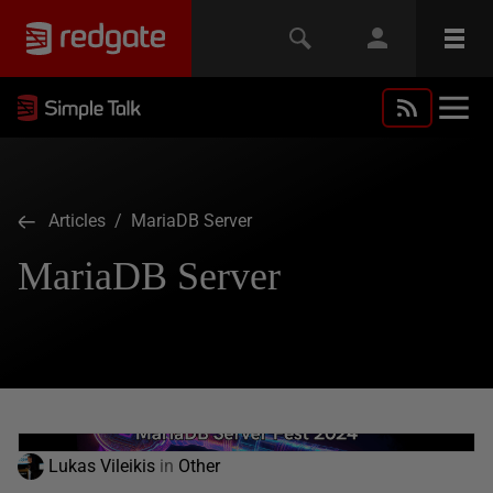
Articles
/ MariaDB Server
MariaDB Server
Lukas Vileikis
in
Other