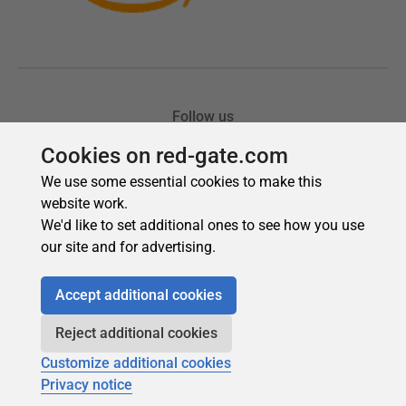
Cookies on red-gate.com
We use some essential cookies to make this
website work.
We'd like to set additional ones to see how you use
our site and for advertising.
Accept additional cookies
Reject additional cookies
Customize additional cookies
Privacy notice