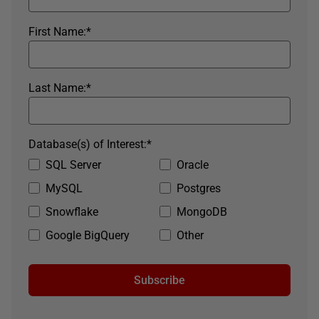
First Name:
*
Last Name:
*
Database(s) of Interest:
*
SQL Server
Oracle
MySQL
Postgres
Snowflake
MongoDB
Google BigQuery
Other
Subscribe