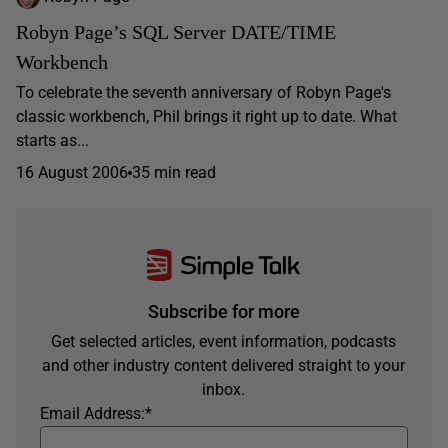
Robyn Page’s SQL Server DATE/TIME
Workbench
To celebrate the seventh anniversary of Robyn Page's
classic workbench, Phil brings it right up to date. What
starts as...
16 August 2006
35 min read
Subscribe for more
Get selected articles, event information, podcasts
and other industry content delivered straight to your
inbox.
Email Address:
*