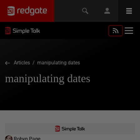
Articles
/ manipulating dates
manipulating dates
Robyn Page