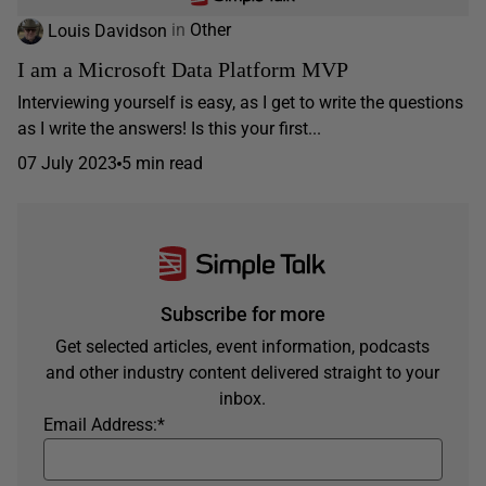
Louis Davidson
in
Other
I am a Microsoft Data Platform MVP
Interviewing yourself is easy, as I get to write the questions
as I write the answers! Is this your first...
07 July 2023
5 min read
Subscribe for more
Get selected articles, event information, podcasts
and other industry content delivered straight to your
inbox.
Email Address:
*