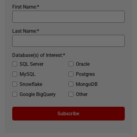
First Name:
*
Last Name:
*
Database(s) of Interest:
*
SQL Server
Oracle
MySQL
Postgres
Snowflake
MongoDB
Google BigQuery
Other
Subscribe