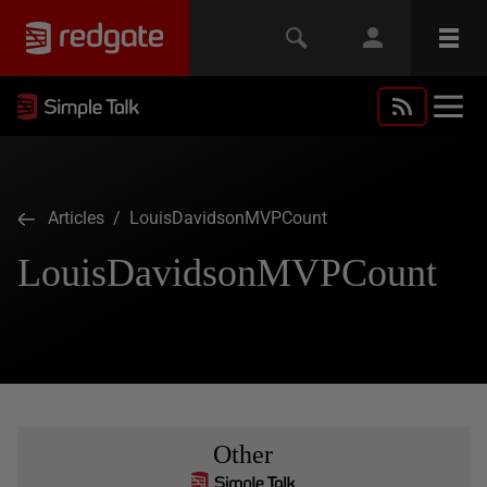
Articles
/ LouisDavidsonMVPCount
LouisDavidsonMVPCount
Other