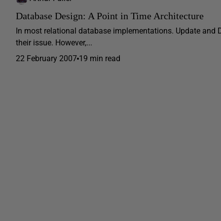
Database Design: A Point in Time Architecture
In most relational database implementations. Update and D
their issue. However,...
22 February 2007
19 min read