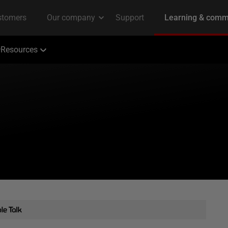
Resources