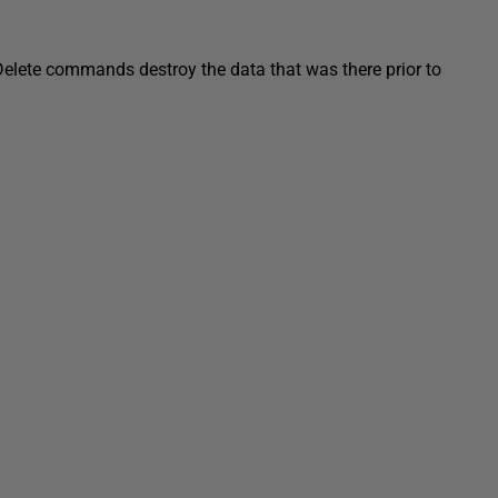
elete commands destroy the data that was there prior to