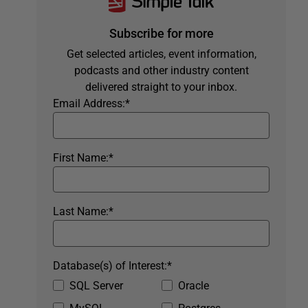
Subscribe for more
Get selected articles, event information,
podcasts and other industry content
delivered straight to your inbox.
Email Address:
*
First Name:
*
Last Name:
*
Database(s) of Interest:
*
SQL Server
Oracle