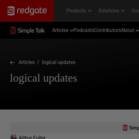
Articles
Podcasts
Contributors
About
Articles
/ logical updates
logical updates
Arthur Fuller