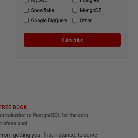
MySQL
Postgres
Snowflake
MongoDB
Google BigQuery
Other
Subscribe