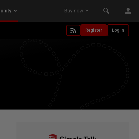
Register
Log in