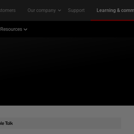
Resources