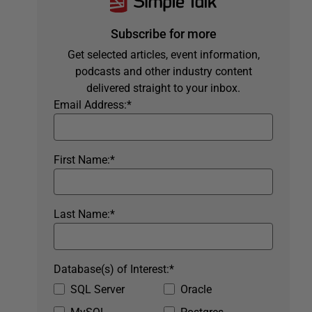
Subscribe for more
Get selected articles, event information,
podcasts and other industry content
delivered straight to your inbox.
Email Address:
*
First Name:
*
Last Name:
*
Database(s) of Interest:
*
SQL Server
Oracle