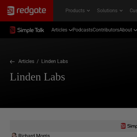
Articles
Podcasts
Contributors
About
Articles
/ Linden Labs
Linden Labs
Richard Morris