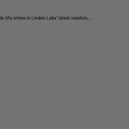
 life online in Linden Labs' latest creation,...