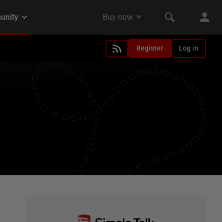
Register
Log in