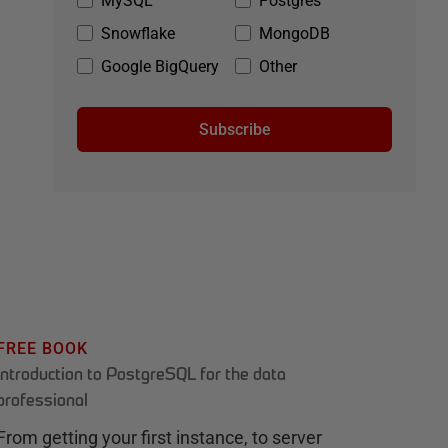
MySQL
Postgres
Snowflake
MongoDB
Google BigQuery
Other
Subscribe