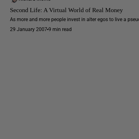
Second Life: A Virtual World of Real Money
As more and more people invest in alter egos to live a pseudo
29 January 2007
9 min read