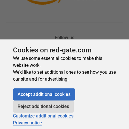
Cookies on red-gate.com
We use some essential cookies to make this
website work.
We'd like to set additional ones to see how you use
our site and for advertising.
Accept additional cookies
Reject additional cookies
Customize additional cookies
Privacy notice