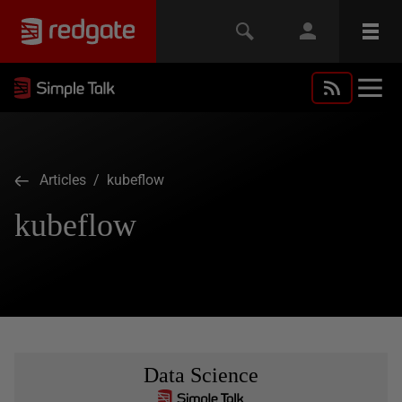
Articles
/ kubeflow
kubeflow
Data Science