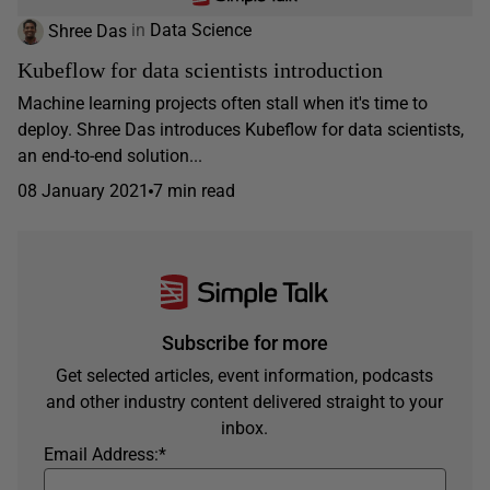
Shree Das
in
Data Science
Kubeflow for data scientists introduction
Machine learning projects often stall when it's time to
deploy. Shree Das introduces Kubeflow for data scientists,
an end-to-end solution...
08 January 2021
7 min read
Subscribe for more
Get selected articles, event information, podcasts
and other industry content delivered straight to your
inbox.
Email Address:
*