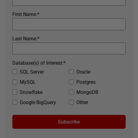
First Name:
*
Last Name:
*
Database(s) of Interest:
*
SQL Server
Oracle
MySQL
Postgres
Snowflake
MongoDB
Google BigQuery
Other
Subscribe