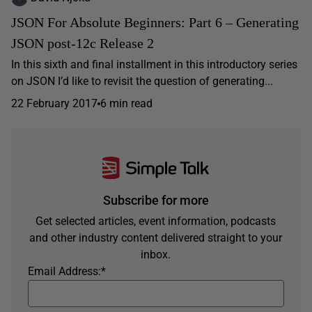
JSON For Absolute Beginners: Part 6 – Generating
JSON post-12c Release 2
In this sixth and final installment in this introductory series
on JSON I’d like to revisit the question of generating...
22 February 2017
6 min read
Subscribe for more
Get selected articles, event information, podcasts
and other industry content delivered straight to your
inbox.
Email Address:
*