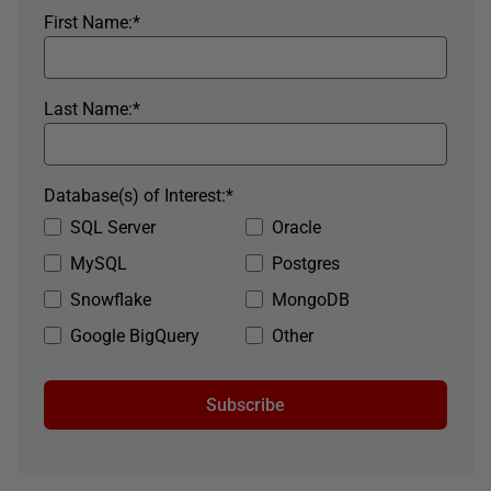
First Name:
*
Last Name:
*
Database(s) of Interest:
*
SQL Server
Oracle
MySQL
Postgres
Snowflake
MongoDB
Google BigQuery
Other
Subscribe