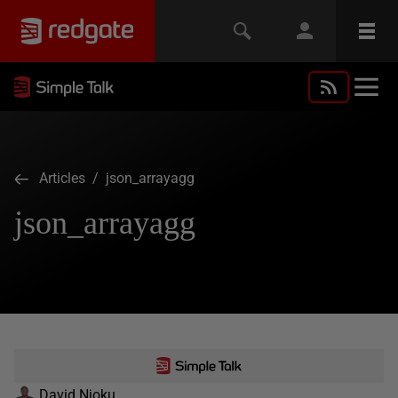
Articles
/ json_arrayagg
json_arrayagg
David Njoku