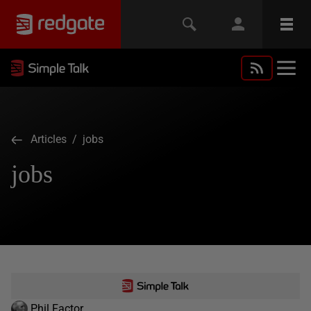
Articles
/ jobs
jobs
Phil Factor