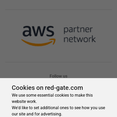
Cookies on red-gate.com
We use some essential cookies to make this
website work.
We'd like to set additional ones to see how you use
our site and for advertising.