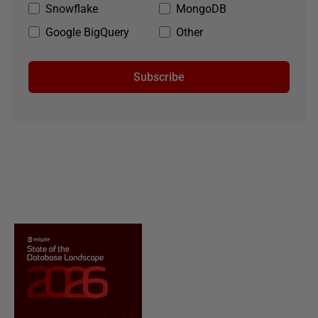
Snowflake
MongoDB
Google BigQuery
Other
Subscribe