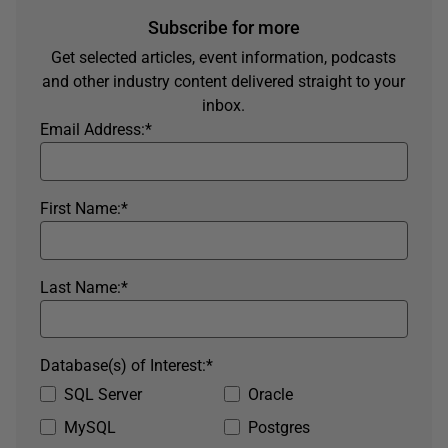
Subscribe for more
Get selected articles, event information, podcasts
and other industry content delivered straight to your
inbox.
Email Address:
*
First Name:
*
Last Name:
*
Database(s) of Interest:
*
SQL Server
Oracle
MySQL
Postgres