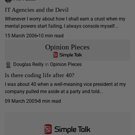
IT Agencies and the Devil
Whenever I worry about how I shall earn a crust when my
mental powers start failing, I always console myself...
15 March 2006
10 min read
Opinion Pieces
Douglas Reilly
in
Opinion Pieces
Is there coding life after 40?
I was about 40 when a well-meaning vice president at my
company pulled me aside at a party and told...
09 March 2005
8 min read