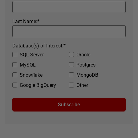
Last Name:
*
Database(s) of Interest:
*
SQL Server
Oracle
MySQL
Postgres
Snowflake
MongoDB
Google BigQuery
Other
Subscribe