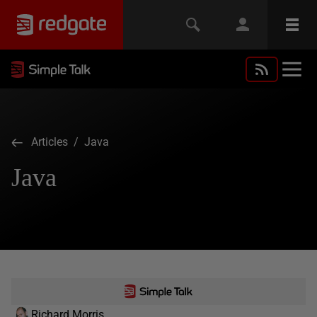
Articles
/ Java
Java
Richard Morris