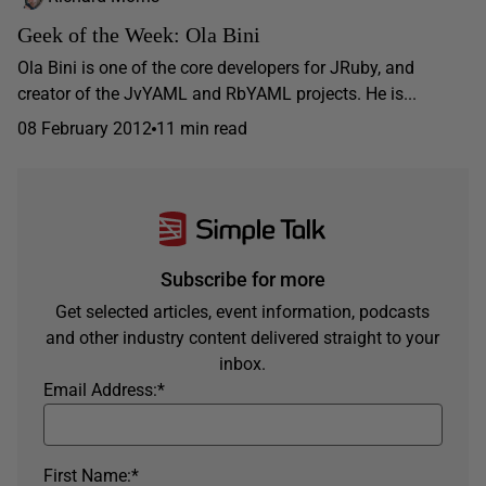
Geek of the Week: Ola Bini
Ola Bini is one of the core developers for JRuby, and
creator of the JvYAML and RbYAML projects. He is...
08 February 2012
11 min read
Subscribe for more
Get selected articles, event information, podcasts
and other industry content delivered straight to your
inbox.
Email Address:
*
First Name:
*