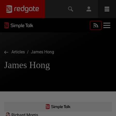
Articles
/ James Hong
James Hong
Richard Morris