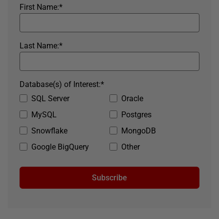
First Name:
*
Last Name:
*
Database(s) of Interest:
*
SQL Server
Oracle
MySQL
Postgres
Snowflake
MongoDB
Google BigQuery
Other
Subscribe