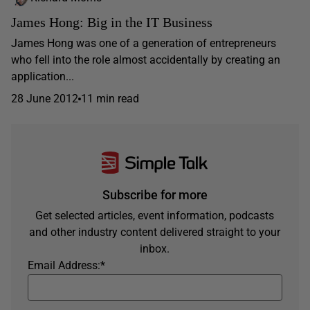
James Hong: Big in the IT Business
James Hong was one of a generation of entrepreneurs
who fell into the role almost accidentally by creating an
application...
28 June 2012
11 min read
Subscribe for more
Get selected articles, event information, podcasts
and other industry content delivered straight to your
inbox.
Email Address:
*