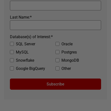
Last Name:
*
Database(s) of Interest:
*
SQL Server
Oracle
MySQL
Postgres
Snowflake
MongoDB
Google BigQuery
Other
Subscribe