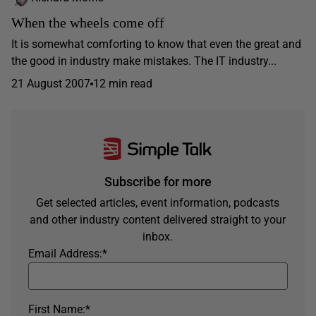
When the wheels come off
It is somewhat comforting to know that even the great and
the good in industry make mistakes. The IT industry...
21 August 2007
12 min read
Subscribe for more
Get selected articles, event information, podcasts
and other industry content delivered straight to your
inbox.
Email Address:
*
First Name:
*