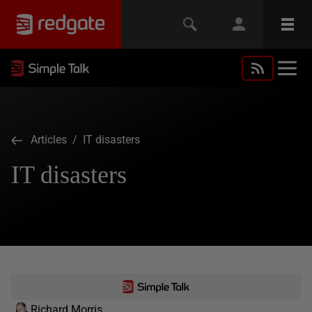
Articles
/ IT disasters
IT disasters
Richard Morris