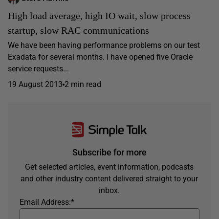
High load average, high IO wait, slow process
startup, slow RAC communications
We have been having performance problems on our test
Exadata for several months. I have opened five Oracle
service requests...
19 August 2013
2 min read
Subscribe for more
Get selected articles, event information, podcasts
and other industry content delivered straight to your
inbox.
Email Address:
*