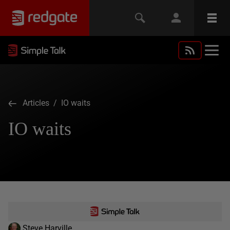
Articles
/ IO waits
IO waits
Steve Harville