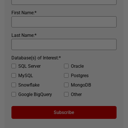
First Name:
*
Last Name:
*
Database(s) of Interest:
*
SQL Server
Oracle
MySQL
Postgres
Snowflake
MongoDB
Google BigQuery
Other
Subscribe