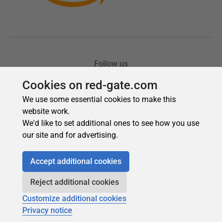
Cookies on red-gate.com
We use some essential cookies to make this
website work.
We'd like to set additional ones to see how you use
our site and for advertising.
Accept additional cookies
Reject additional cookies
Customize additional cookies
Privacy notice