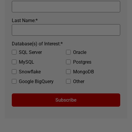
Last Name:
*
Database(s) of Interest:
*
SQL Server
Oracle
MySQL
Postgres
Snowflake
MongoDB
Google BigQuery
Other
Subscribe