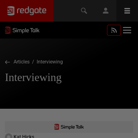
Articles
/ Interviewing
Interviewing
Kat Hicks