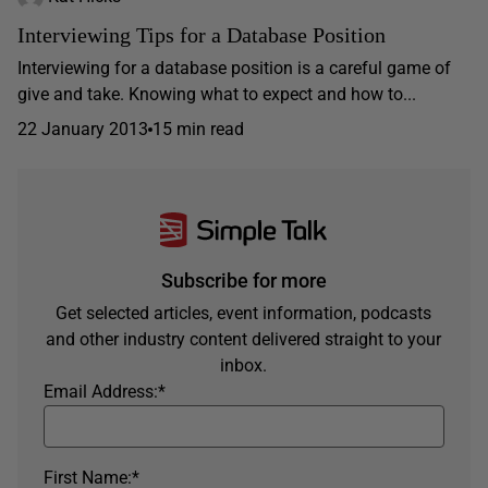
Interviewing Tips for a Database Position
Interviewing for a database position is a careful game of
give and take. Knowing what to expect and how to...
22 January 2013
15 min read
Subscribe for more
Get selected articles, event information, podcasts
and other industry content delivered straight to your
inbox.
Email Address:
*
First Name:
*