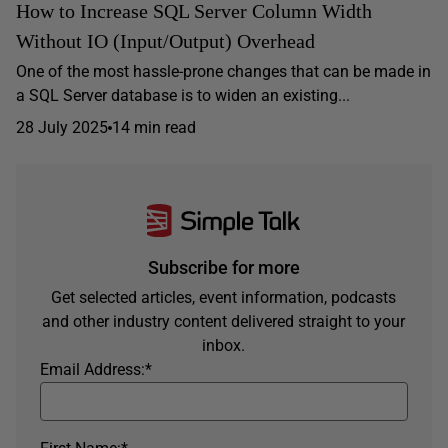
How to Increase SQL Server Column Width
Without IO (Input/Output) Overhead
One of the most hassle-prone changes that can be made in
a SQL Server database is to widen an existing...
28 July 2025
14 min read
Subscribe for more
Get selected articles, event information, podcasts
and other industry content delivered straight to your
inbox.
Email Address:
*