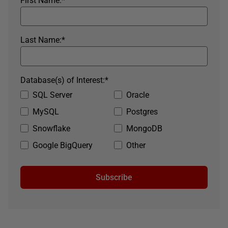
First Name:
*
Last Name:
*
Database(s) of Interest:
*
SQL Server
Oracle
MySQL
Postgres
Snowflake
MongoDB
Google BigQuery
Other
Subscribe