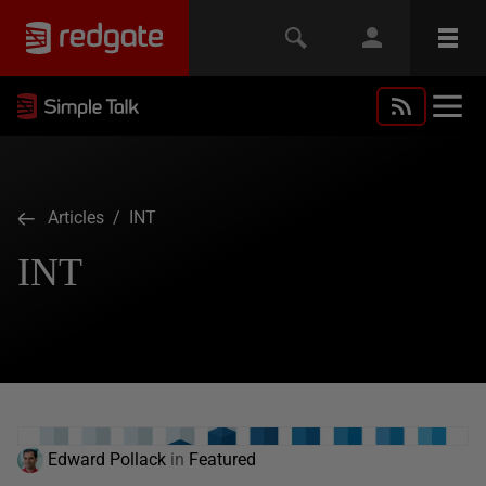
Articles
/ INT
INT
Edward Pollack
in
Featured