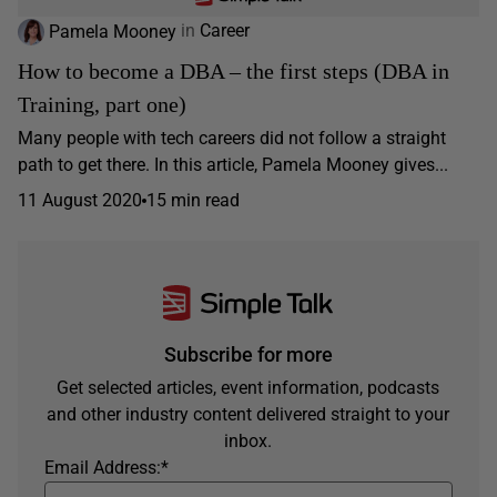
Pamela Mooney
in
Career
How to become a DBA – the first steps (DBA in
Training, part one)
Many people with tech careers did not follow a straight
path to get there. In this article, Pamela Mooney gives...
11 August 2020
15 min read
Subscribe for more
Get selected articles, event information, podcasts
and other industry content delivered straight to your
inbox.
Email Address:
*