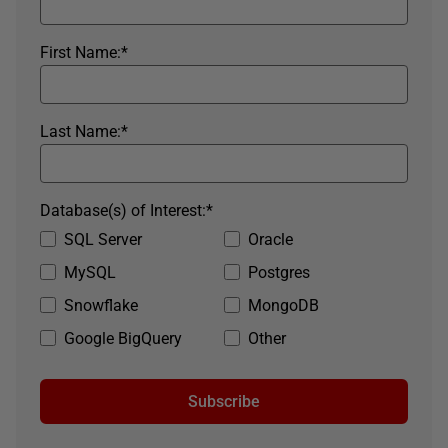
First Name:
*
Last Name:
*
Database(s) of Interest:
*
SQL Server
Oracle
MySQL
Postgres
Snowflake
MongoDB
Google BigQuery
Other
Subscribe