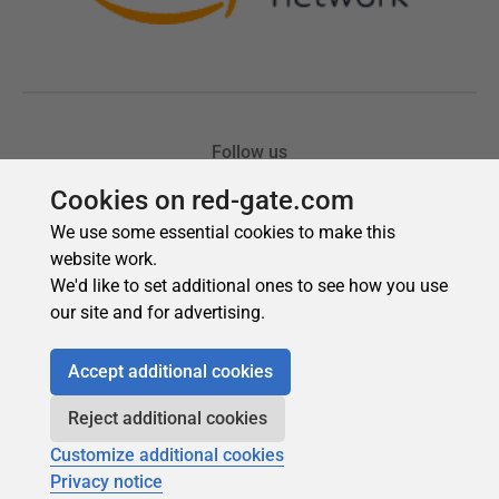
Cookies on red-gate.com
We use some essential cookies to make this
website work.
We'd like to set additional ones to see how you use
our site and for advertising.
Accept additional cookies
Reject additional cookies
Customize additional cookies
Privacy notice