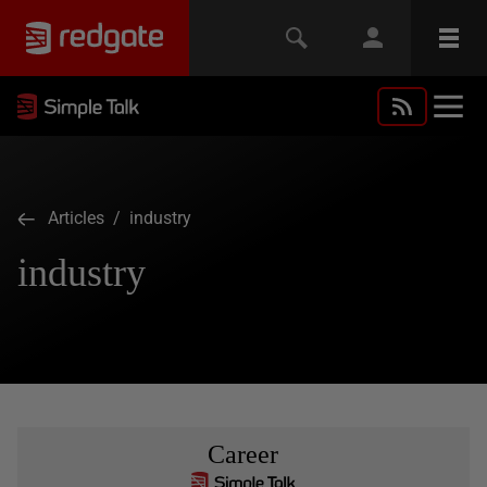
Articles
/ industry
industry
Career