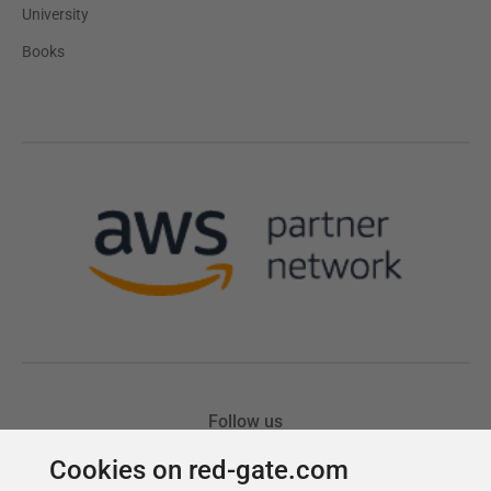
Cookies on red-gate.com