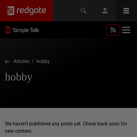
Articles
/ hobby
hobby
We haven't published any posts yet. Check back soon for
new content.