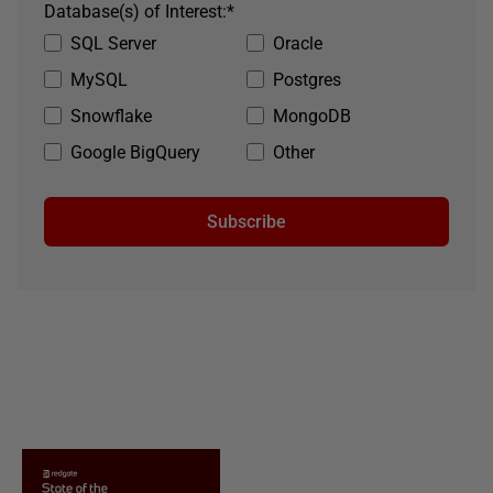
Database(s) of Interest:
*
SQL Server
Oracle
MySQL
Postgres
Snowflake
MongoDB
Google BigQuery
Other
Subscribe