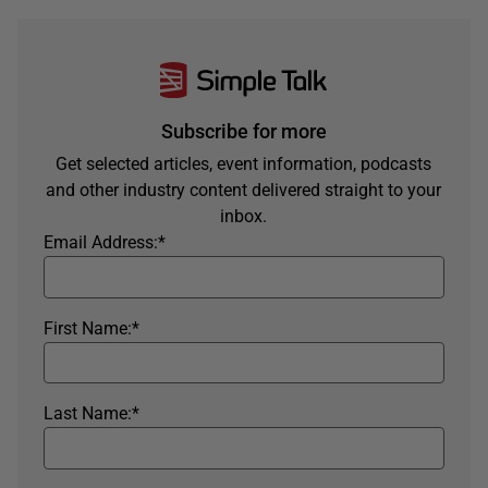
Subscribe for more
Get selected articles, event information, podcasts
and other industry content delivered straight to your
inbox.
Email Address:
*
First Name:
*
Last Name:
*