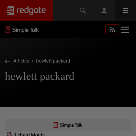
Articles
/ hewlett packard
hewlett packard
Richard Morris