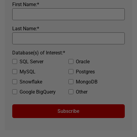
First Name:
*
Last Name:
*
Database(s) of Interest:
*
SQL Server
Oracle
MySQL
Postgres
Snowflake
MongoDB
Google BigQuery
Other
Subscribe