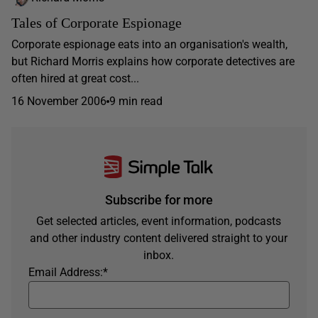
Tales of Corporate Espionage
Corporate espionage eats into an organisation's wealth,
but Richard Morris explains how corporate detectives are
often hired at great cost...
16 November 2006
9 min read
Subscribe for more
Get selected articles, event information, podcasts
and other industry content delivered straight to your
inbox.
Email Address:
*