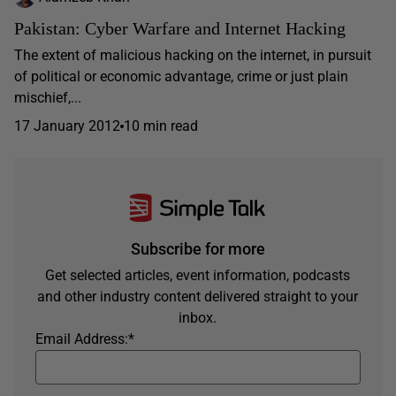
Pakistan: Cyber Warfare and Internet Hacking
The extent of malicious hacking on the internet, in pursuit
of political or economic advantage, crime or just plain
mischief,...
17 January 2012
10 min read
Subscribe for more
Get selected articles, event information, podcasts
and other industry content delivered straight to your
inbox.
Email Address:
*