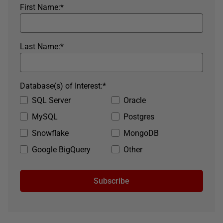
First Name:
*
Last Name:
*
Database(s) of Interest:
*
SQL Server
Oracle
MySQL
Postgres
Snowflake
MongoDB
Google BigQuery
Other
Subscribe