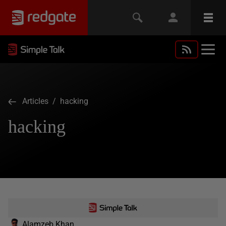
Articles
/ hacking
hacking
Alamzeb Khan