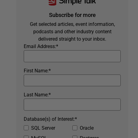
Subscribe for more
Get selected articles, event information,
podcasts and other industry content
delivered straight to your inbox.
Email Address:
*
First Name:
*
Last Name:
*
Database(s) of Interest:
*
SQL Server
Oracle