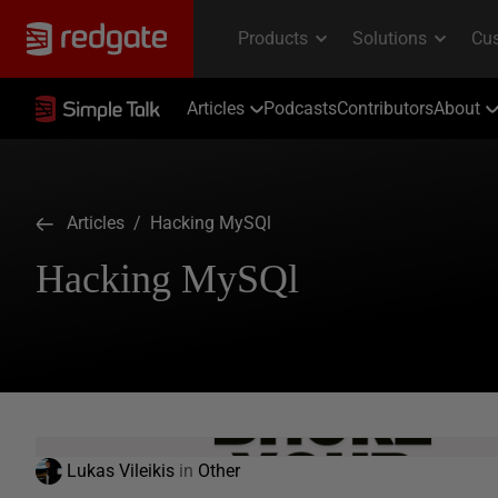
Articles
Podcasts
Contributors
About
Articles
/ Hacking MySQl
Hacking MySQl
Lukas Vileikis
in
Other