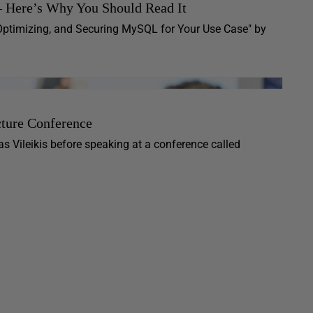
– Here’s Why You Should Read It
Optimizing, and Securing MySQL for Your Use Case" by
cture Conference
s Vileikis before speaking at a conference called