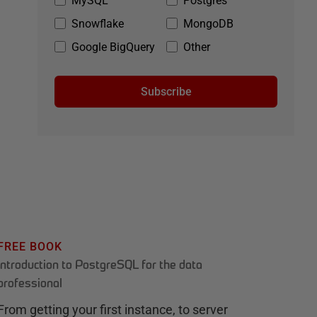
MySQL
Postgres
Snowflake
MongoDB
Google BigQuery
Other
Subscribe