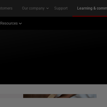
Resources