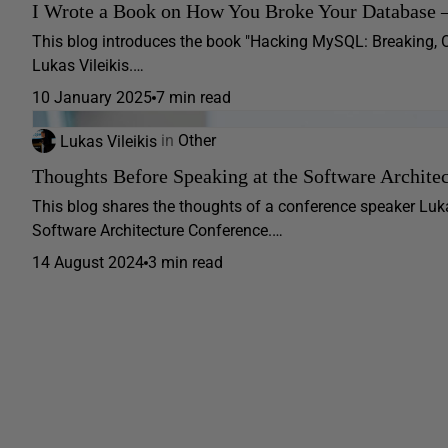
I Wrote a Book on How You Broke Your Database 
This blog introduces the book "Hacking MySQL: Breaking, 
Lukas Vileikis.…
10 January 2025
7 min read
Lukas Vileikis
in
Other
Thoughts Before Speaking at the Software Archite
This blog shares the thoughts of a conference speaker Luka
Software Architecture Conference.…
14 August 2024
3 min read