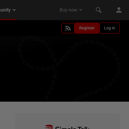
Register
Log in