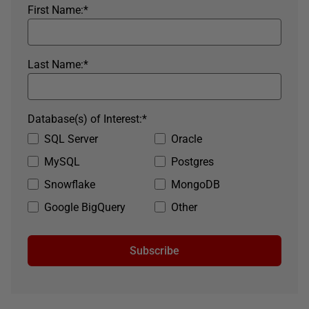
First Name:
*
Last Name:
*
Database(s) of Interest:
*
SQL Server
Oracle
MySQL
Postgres
Snowflake
MongoDB
Google BigQuery
Other
Subscribe