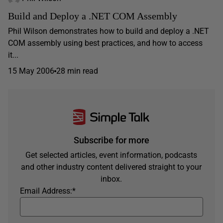
Build and Deploy a .NET COM Assembly
Phil Wilson demonstrates how to build and deploy a .NET
COM assembly using best practices, and how to access
it...
15 May 2006
28 min read
Subscribe for more
Get selected articles, event information, podcasts
and other industry content delivered straight to your
inbox.
Email Address:
*