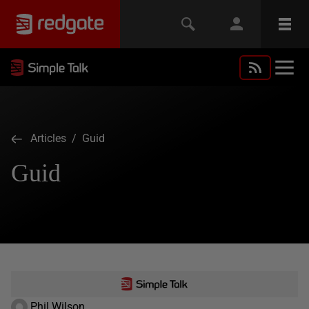
Articles
/ Guid
Guid
Phil Wilson