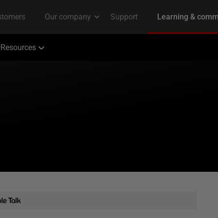
Resources