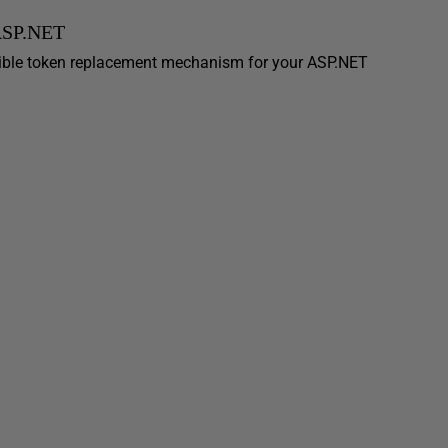
 ASP.NET
ible token replacement mechanism for your ASP.NET