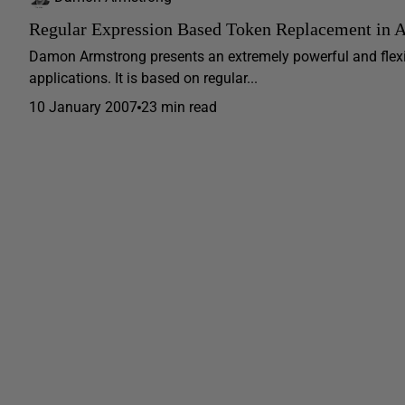
Regular Expression Based Token Replacement in
Damon Armstrong presents an extremely powerful and flex
applications. It is based on regular...
10 January 2007
23 min read