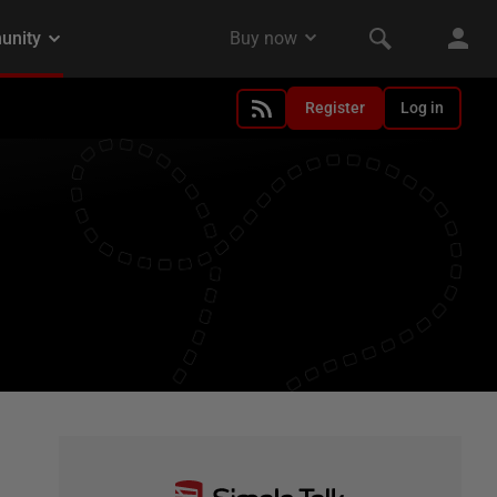
Register
Log in