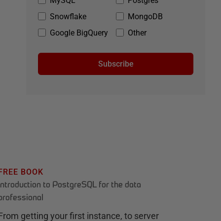
MySQL
Postgres
Snowflake
MongoDB
Google BigQuery
Other
Subscribe