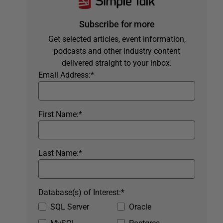
Subscribe for more
Get selected articles, event information,
podcasts and other industry content
delivered straight to your inbox.
Email Address:
*
First Name:
*
Last Name:
*
Database(s) of Interest:
*
SQL Server
Oracle