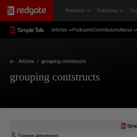
Articles
Podcasts
Contributors
About
Articles
/ grouping contstructs
grouping contstructs
Damon Armstrong