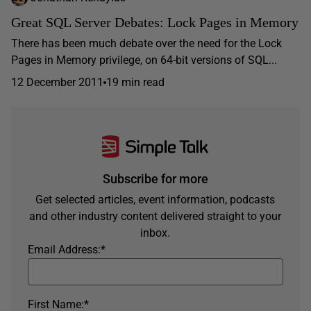
Great SQL Server Debates: Lock Pages in Memory
There has been much debate over the need for the Lock
Pages in Memory privilege, on 64-bit versions of SQL...
12 December 2011
19 min read
Subscribe for more
Get selected articles, event information, podcasts
and other industry content delivered straight to your
inbox.
Email Address:
*
First Name:
*