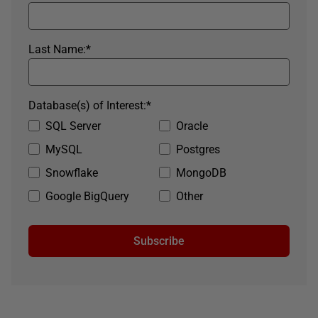
Last Name:
*
Database(s) of Interest:
*
SQL Server
Oracle
MySQL
Postgres
Snowflake
MongoDB
Google BigQuery
Other
Subscribe