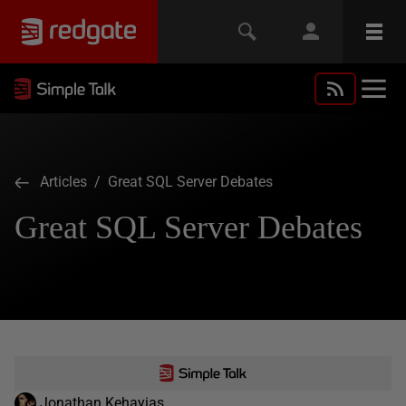
Articles
/ Great SQL Server Debates
Great SQL Server Debates
Jonathan Kehayias