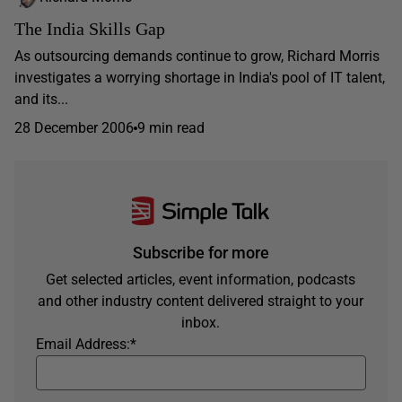
The India Skills Gap
As outsourcing demands continue to grow, Richard Morris
investigates a worrying shortage in India's pool of IT talent,
and its...
28 December 2006
9 min read
Subscribe for more
Get selected articles, event information, podcasts
and other industry content delivered straight to your
inbox.
Email Address:
*