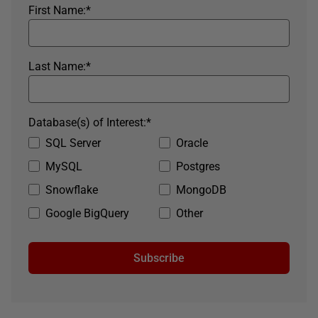
First Name:
*
Last Name:
*
Database(s) of Interest:
*
SQL Server
Oracle
MySQL
Postgres
Snowflake
MongoDB
Google BigQuery
Other
Subscribe