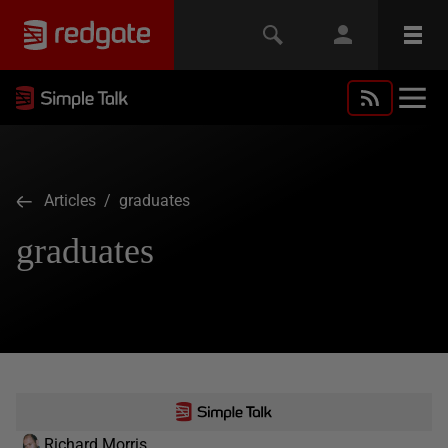
Articles
/ graduates
graduates
Richard Morris