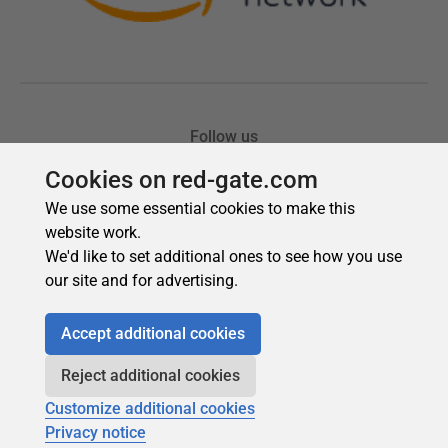
Cookies on red-gate.com
We use some essential cookies to make this
website work.
We'd like to set additional ones to see how you use
our site and for advertising.
Accept additional cookies
Reject additional cookies
Customize additional cookies
Privacy notice