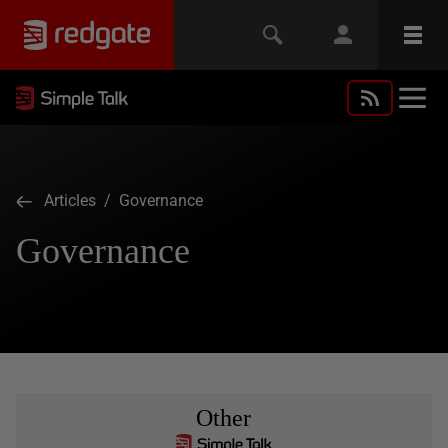
Articles
/ Governance
Governance
Other