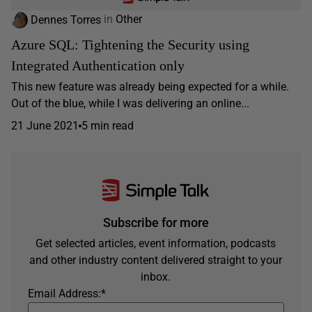
Dennes Torres
in
Other
Azure SQL: Tightening the Security using
Integrated Authentication only
This new feature was already being expected for a while.
Out of the blue, while I was delivering an online...
21 June 2021
5 min read
Subscribe for more
Get selected articles, event information, podcasts
and other industry content delivered straight to your
inbox.
Email Address:
*