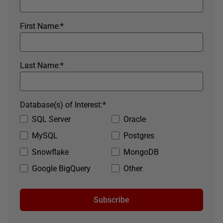
First Name:
*
Last Name:
*
Database(s) of Interest:
*
SQL Server
Oracle
MySQL
Postgres
Snowflake
MongoDB
Google BigQuery
Other
Subscribe