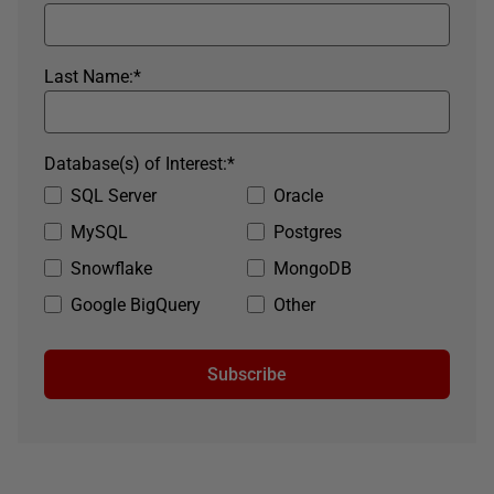
Last Name:
*
Database(s) of Interest:
*
SQL Server
Oracle
MySQL
Postgres
Snowflake
MongoDB
Google BigQuery
Other
Subscribe