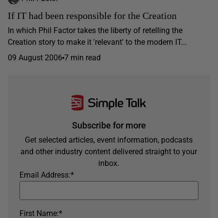
If IT had been responsible for the Creation
In which Phil Factor takes the liberty of retelling the
Creation story to make it 'relevant' to the modern IT...
09 August 2006
7 min read
Subscribe for more
Get selected articles, event information, podcasts
and other industry content delivered straight to your
inbox.
Email Address:
*
First Name:
*