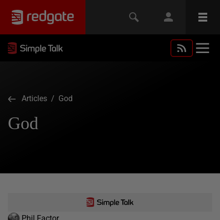
Articles
/ God
God
Phil Factor